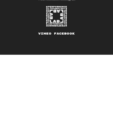
Vimeo
Facebook