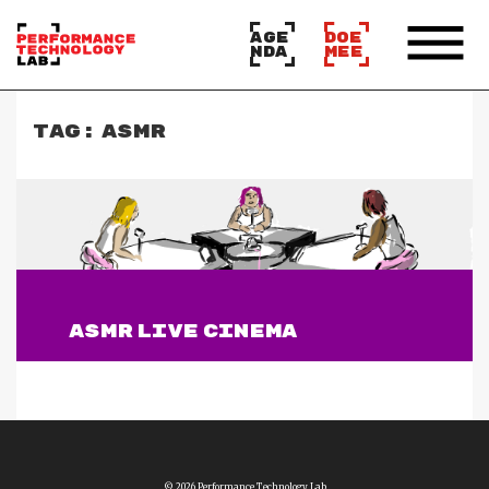
AGE
DOE
NDA
MEE
TAG:
ASMR
ASMR LIVE CINEMA
Lees verder
© 2026 Performance Technology Lab