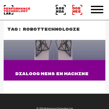
AGE
DOE
NDA
MEE
TAG:
ROBOTTECHNOLOGIE
DIALOOG MENS EN MACHINE
Lees verder
© 2026 Performance Technology Lab