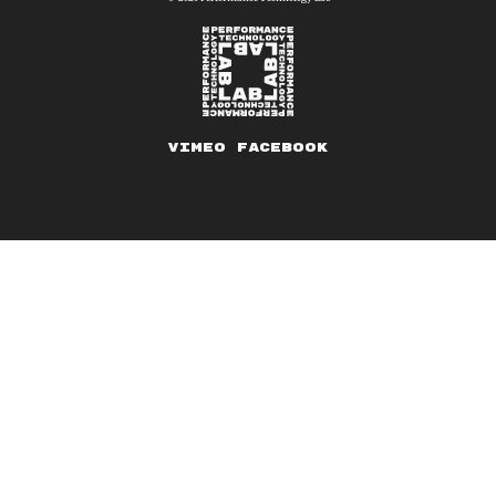
Vimeo
Facebook