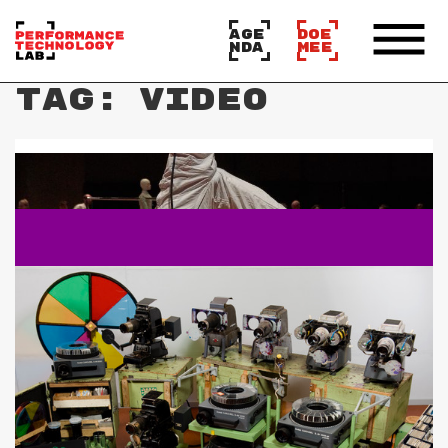
AGE
DOE
NDA
MEE
Tag:
video