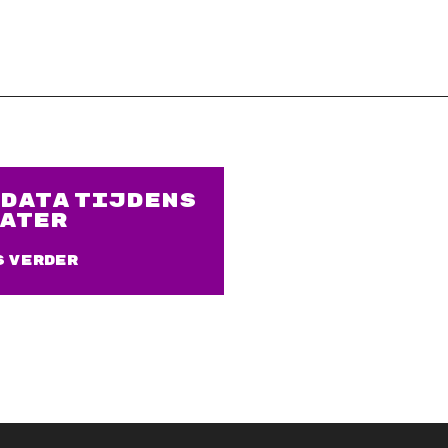
DATA TIJDENS
ATER
s verder