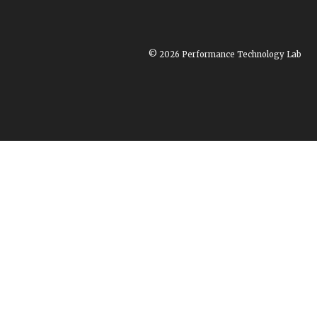
© 2026 Performance Technology Lab