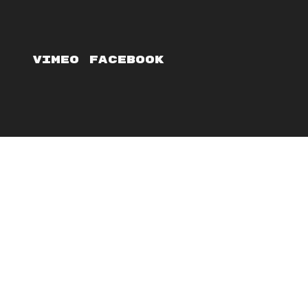
Vimeo
Facebook