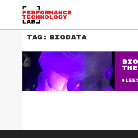
TAG:
BIODATA
BIO
THE
Lee