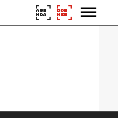
AGE
DOE
NDA
MEE