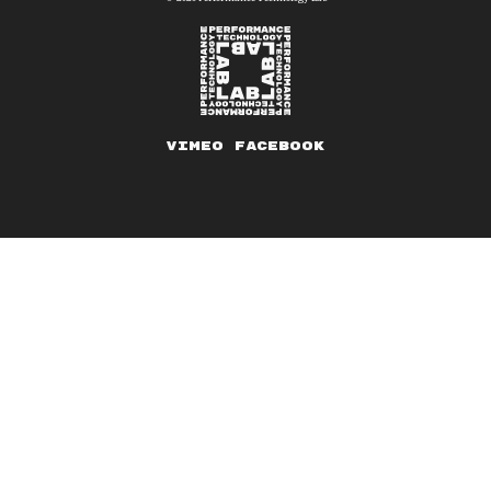
Vimeo
Facebook