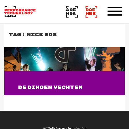
AGE
DOE
NDA
MEE
TAG:
NICK BOS
DE DINGEN VECHTEN
Lees verder
© 2026 Performance Technology Lab